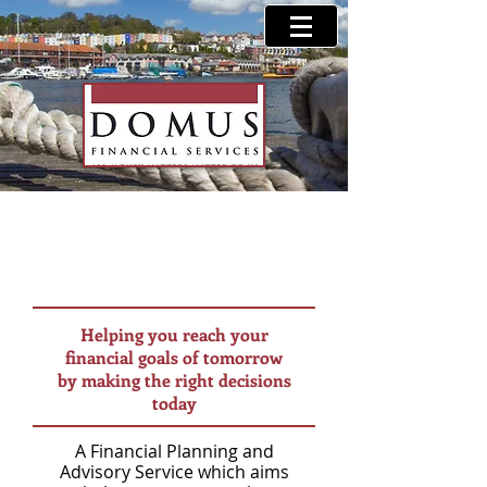
Helping you reach your
financial goals of tomorrow
by making the right decisions
today
A Financial Planning and
Advisory Service which aims