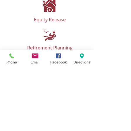
Equity Release
Retirement Planning
Phone
Email
Facebook
Directions
Business Planning