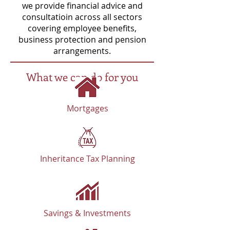
we provide financial advice and
consultatioin across all sectors
covering employee benefits,
business protection and pension
arrangements.
What we can do for you
Mortgages
Inheritance Tax Planning
Savings & Investments