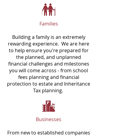
Families
Building a family is an extremely
rewarding experience. We are here
to help ensure you're prepared for
the planned, and unplanned
financial challenges and milestones
you will come across - from school
fees planning and financial
protection to estate and Inheritance
Tax planning.
Businesses
From new to established companies