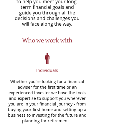
to help you meet your long-
term financial goals and
guide you through all the
decisions and challenges you
will face along the way.
Who we work with
Individuals
Whether you're looking for a finanical
adviser for the first time or an
experienced investor we have the tools
and expertise to support you wherever
you are in your financial journey - from
buying your first home and setting up a
business to investing for the future and
planning for retirement.