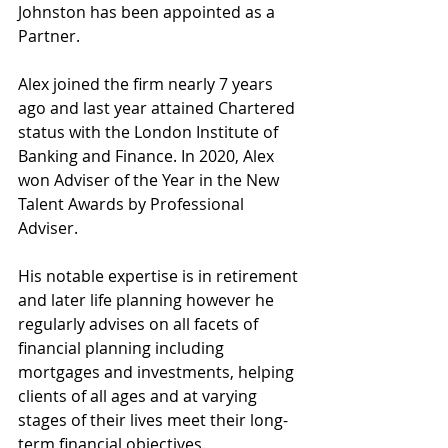
Johnston has been appointed as a 
Partner.
Alex joined the firm nearly 7 years 
ago and last year attained Chartered 
status with the London Institute of 
Banking and Finance. In 2020, Alex 
won Adviser of the Year in the New 
Talent Awards by Professional 
Adviser.
His notable expertise is in retirement 
and later life planning however he 
regularly advises on all facets of 
financial planning including 
mortgages and investments, helping 
clients of all ages and at varying 
stages of their lives meet their long-
term financial objectives. 