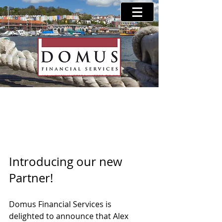
Partner Announcement
Introducing our new 
Partner! 
Domus Financial Services is 
delighted to announce that Alex 