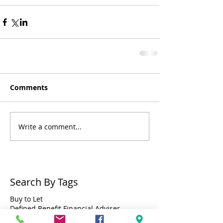
Comments
Write a comment...
Search By Tags
Buy to Let
Defined Benefit Financial Adviser
Defined Benefit Pension Financial Adviser Bristol