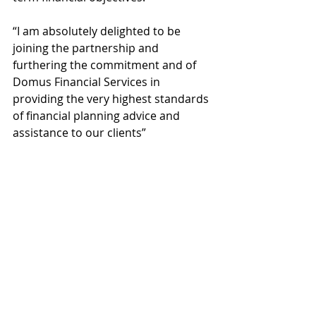
“I am absolutely delighted to be 
joining the partnership and 
furthering the commitment and of 
Domus Financial Services in 
providing the very highest standards 
of financial planning advice and 
assistance to our clients”