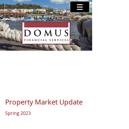
Property Market Update
- Spring 2023
Property Market Update 
Spring 2023