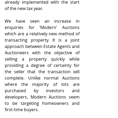
already implemented with the start 
of the new tax year. 
We have seen an increase in 
enquiries for ‘Modern’ Auctions 
which are a relatively new method of 
transacting property. It is a joint 
approach between Estate Agents and 
Auctioneers with the objective of 
selling a property quickly while 
providing a degree of certainty for 
the seller that the transaction will 
complete. Unlike normal Auctions 
where the majority of lots are 
purchased by investors and 
developers, Modern Auctions seem 
to be targeting homeowners and 
first-time buyers.