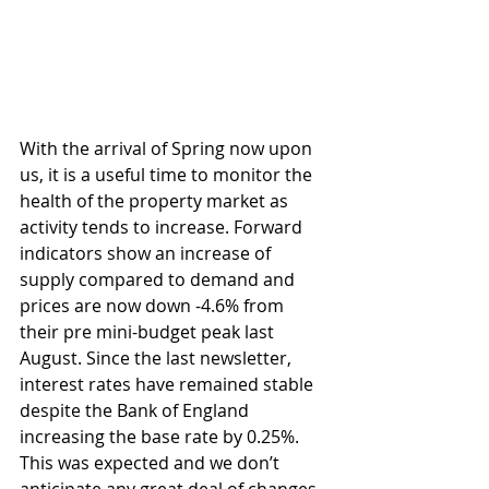
With the arrival of Spring now upon 
us, it is a useful time to monitor the 
health of the property market as 
activity tends to increase. Forward 
indicators show an increase of 
supply compared to demand and 
prices are now down -4.6% from 
their pre mini-budget peak last 
August. Since the last newsletter, 
interest rates have remained stable 
despite the Bank of England 
increasing the base rate by 0.25%. 
This was expected and we don’t 