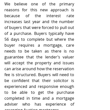
We believe one of the primary 
reasons for this new approach is 
because of the interest rate 
increases last year and the number 
of buyers that were forced to pull out 
of a purchase. Buyers typically have 
56 days to complete but where the 
buyer requires a mortgage, care 
needs to be taken as there is no 
guarantee that the lender’s valuer 
will accept the property and issues 
can arise around how the reservation 
fee is structured. Buyers will need to 
be confident that their solicitor is 
experienced and responsive enough 
to be able to get the purchase 
completed in time and a mortgage 
adviser who has experience of 