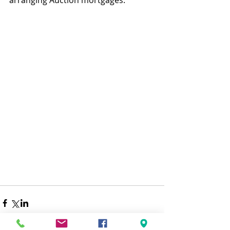
arranging Auction mortgages.  
Financial Adviser Financial Adviser 
Bristol Mortgage Adviser Property 
Update