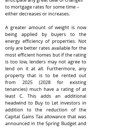
anticipate any great deal of changes 
to mortgage rates for some time – 
either decreases or increases. 
A greater amount of weight is now 
being applied by buyers to the 
energy efficiency of properties. Not 
only are better rates available for the 
most efficient homes but if the rating 
is too low, lenders may not agree to 
lend on it at all. Furthermore, any 
property that is to be rented out 
from 2025 (2028 for existing 
tenancies) much have a rating of at 
least C. This adds an additional 
headwind to Buy to Let investors in 
addition to the reduction of the 
Capital Gains Tax allowance that was 
announced in the Spring Budget and 